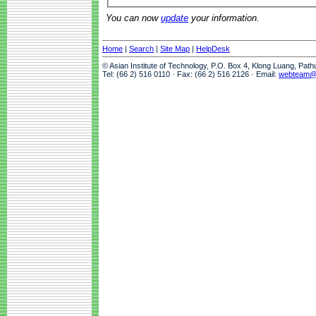
You can now
update
your information.
Home
|
Search
|
Site Map
|
HelpDesk
© Asian Institute of Technology, P.O. Box 4, Klong Luang, Pat
Tel: (66 2) 516 0110 · Fax: (66 2) 516 2126 · Email:
webteam@a