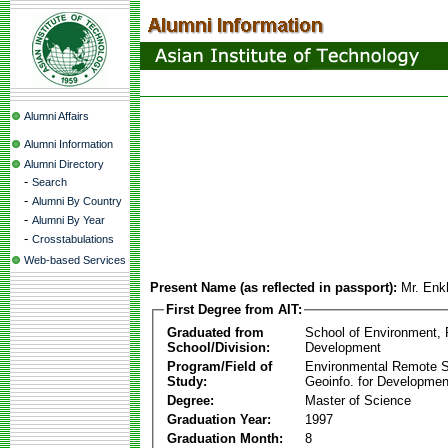
Alumni Affairs
Alumni Information
Alumni Directory
-
Search
-
Alumni By Country
-
Alumni By Year
-
Crosstabulations
Web-based Services
Present Name (as reflected in passport):
Mr. Enk
First Degree from AIT:
Graduated from
School of Environment,
School/Division:
Development
Program/Field of
Environmental Remote 
Study:
Geoinfo. for Developmen
Degree:
Master of Science
Graduation Year:
1997
Graduation Month:
8