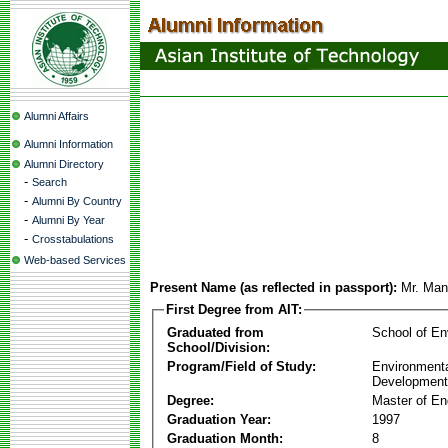
Alumni Affairs
Alumni Information
Alumni Directory
-
Search
-
Alumni By Country
-
Alumni By Year
-
Crosstabulations
Web-based Services
Present Name (as reflected in passport):
Mr. Man
First Degree from AIT:
Graduated from
School of E
School/Division:
Program/Field of Study:
Environmenta
Development
Degree:
Master of En
Graduation Year:
1997
Graduation Month:
8