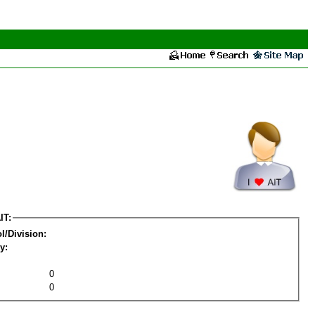
IT:
l/Division:
y:
0
0