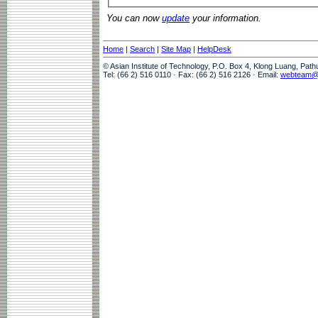
You can now
update
your information.
Home
|
Search
|
Site Map
|
HelpDesk
© Asian Institute of Technology, P.O. Box 4, Klong Luang, Pat
Tel: (66 2) 516 0110 · Fax: (66 2) 516 2126 · Email:
webteam@a