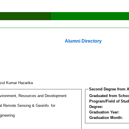
Alumni Directory
zul Kumar Hazarika
Second Degree from A
nvironment, Resources and Development
Graduated from Schoo
Program/Field of Stud
l Remote Sensing & Geoinfo. for
Degree:
Graduation Year:
gineering
Graduation Month: