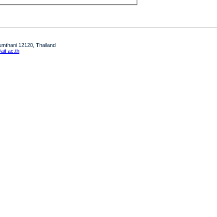
humthani 12120, Thailand
it.ac.th