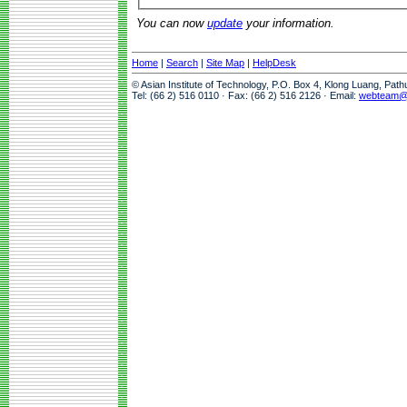
You can now
update
your information.
Home
|
Search
|
Site Map
|
HelpDesk
© Asian Institute of Technology, P.O. Box 4, Klong Luang, Pat
Tel: (66 2) 516 0110 · Fax: (66 2) 516 2126 · Email:
webteam@a