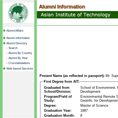
Alumni Affairs
Alumni Information
Alumni Directory
-
Search
-
Alumni By Country
-
Alumni By Year
-
Crosstabulations
Web-based Services
Present Name (as reflected in passport):
Mr. Sup
First Degree from AIT:
Graduated from
School of Environment,
School/Division:
Development
Program/Field of
Environmental Remote 
Study:
Geoinfo. for Developmen
Degree:
Master of Science
Graduation Year:
1997
Graduation Month:
8