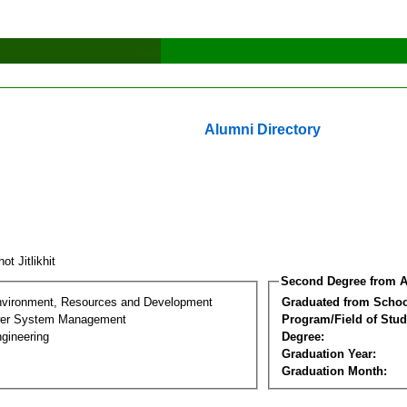
Alumni Directory
ot Jitlikhit
Second Degree from A
nvironment, Resources and Development
Graduated from Schoo
wer System Management
Program/Field of Stud
gineering
Degree:
Graduation Year:
Graduation Month: