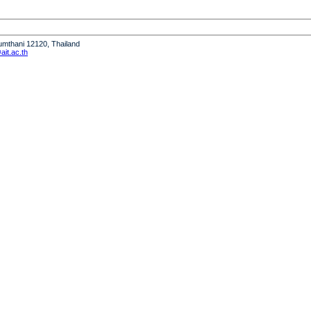
humthani 12120, Thailand
it.ac.th