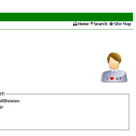
IT:
l/Division:
y: