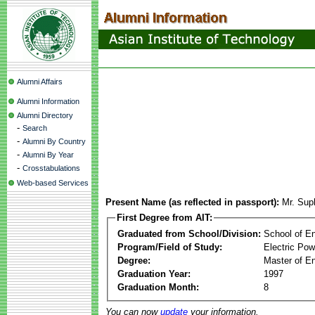
Alumni Affairs
Alumni Information
Alumni Directory
-
Search
-
Alumni By Country
-
Alumni By Year
-
Crosstabulations
Web-based Services
Present Name (as reflected in passport):
Mr. Suph
First Degree from AIT:
Graduated from School/Division:
School of E
Program/Field of Study:
Electric Po
Degree:
Master of En
Graduation Year:
1997
Graduation Month:
8
You can now
update
your information.