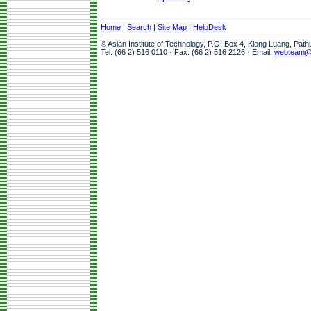
Home
|
Search
|
Site Map
|
HelpDesk
© Asian Institute of Technology, P.O. Box 4, Klong Luang, Pat
Tel: (66 2) 516 0110 · Fax: (66 2) 516 2126 · Email:
webteam@a