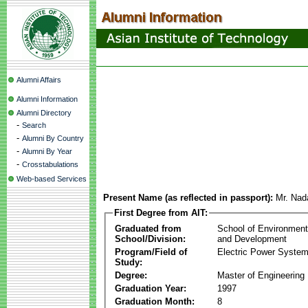
Alumni Affairs
Alumni Information
Alumni Directory
-
Search
-
Alumni By Country
-
Alumni By Year
-
Crosstabulations
Web-based Services
Present Name (as reflected in passport):
Mr. Nad
First Degree from AIT:
Graduated from
School of Environmen
School/Division:
and Development
Program/Field of
Electric Power Syst
Study:
Degree:
Master of Engineering
Graduation Year:
1997
Graduation Month:
8