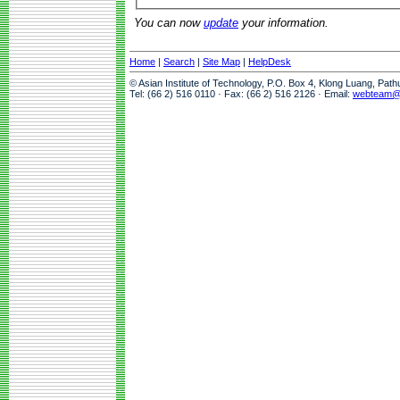
You can now
update
your information.
Home
|
Search
|
Site Map
|
HelpDesk
© Asian Institute of Technology, P.O. Box 4, Klong Luang, Pat
Tel: (66 2) 516 0110 · Fax: (66 2) 516 2126 · Email:
webteam@a