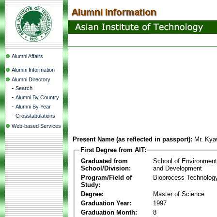
Alumni Affairs
Alumni Information
Alumni Directory
-
Search
-
Alumni By Country
-
Alumni By Year
-
Crosstabulations
Web-based Services
Present Name (as reflected in passport):
Mr. Kya
First Degree from AIT:
Graduated from
School of Environmen
School/Division:
and Development
Program/Field of
Bioprocess Technolog
Study:
Degree:
Master of Science
Graduation Year:
1997
Graduation Month:
8