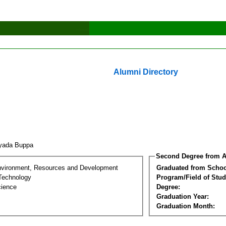
Alumni Directory
iyada Buppa
Second Degree from A
nvironment, Resources and Development
Graduated from Schoo
Technology
Program/Field of Stud
cience
Degree:
Graduation Year:
Graduation Month: