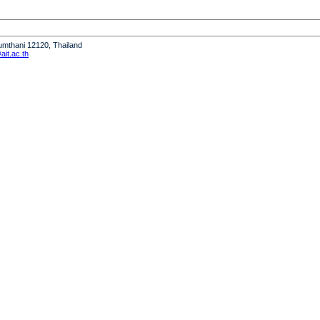
humthani 12120, Thailand
it.ac.th