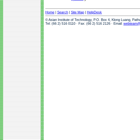
Home
|
Search
|
Site Map
|
HelpDesk
© Asian Institute of Technology, P.O. Box 4, Klong Luang, Pat
Tel: (66 2) 516 0110 · Fax: (66 2) 516 2126 · Email:
webteam@a