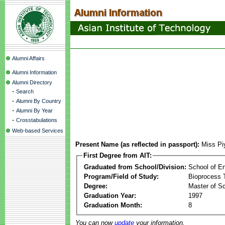
Alumni Affairs
Alumni Information
Alumni Directory
-
Search
-
Alumni By Country
-
Alumni By Year
-
Crosstabulations
Web-based Services
Present Name (as reflected in passport):
Miss P
First Degree from AIT:
Graduated from School/Division:
School of E
Program/Field of Study:
Bioprocess 
Degree:
Master of S
Graduation Year:
1997
Graduation Month:
8
You can now
update
your information.