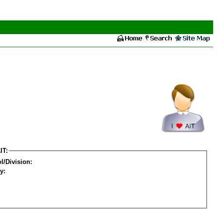
IT:
l/Division:
y: