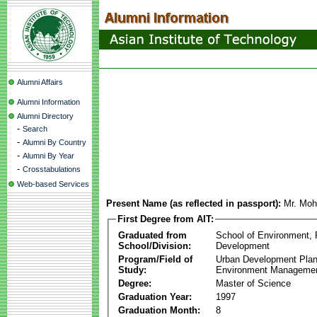
Alumni Affairs
Alumni Information
Alumni Directory
-
Search
-
Alumni By Country
-
Alumni By Year
-
Crosstabulations
Web-based Services
Present Name (as reflected in passport):
Mr. Mo
First Degree from AIT:
Graduated from
School of Environment,
School/Division:
Development
Program/Field of
Urban Development Plan
Study:
Environment Manageme
Degree:
Master of Science
Graduation Year:
1997
Graduation Month:
8