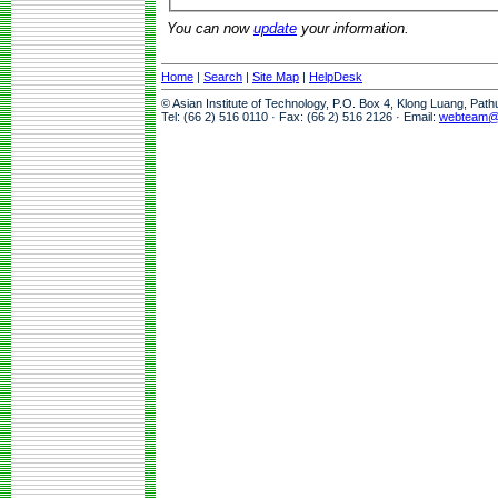
You can now
update
your information.
Home
|
Search
|
Site Map
|
HelpDesk
© Asian Institute of Technology, P.O. Box 4, Klong Luang, Pat
Tel: (66 2) 516 0110 · Fax: (66 2) 516 2126 · Email:
webteam@a