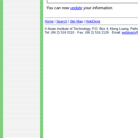
You can now
update
your information.
Home
|
Search
|
Site Map
|
HelpDesk
© Asian Institute of Technology, P.O. Box 4, Klong Luang, Pat
Tel: (66 2) 516 0110 · Fax: (66 2) 516 2126 · Email:
webteam@a