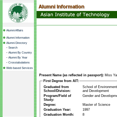
Alumni Affairs
Alumni Information
Alumni Directory
-
Search
-
Alumni By Country
-
Alumni By Year
-
Crosstabulations
Web-based Services
Present Name (as reflected in passport):
Miss Y
First Degree from AIT:
Graduated from
School of Environmen
School/Division:
and Development
Program/Field of
Gender and Developme
Study:
Degree:
Master of Science
Graduation Year:
1997
Graduation Month:
8