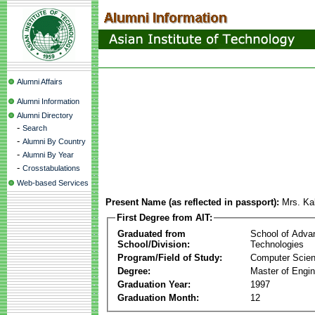
Alumni Affairs
Alumni Information
Alumni Directory
-
Search
-
Alumni By Country
-
Alumni By Year
-
Crosstabulations
Web-based Services
Present Name (as reflected in passport):
Mrs. Ka
First Degree from AIT:
Graduated from
School of Adva
School/Division:
Technologies
Program/Field of Study:
Computer Scie
Degree:
Master of Engin
Graduation Year:
1997
Graduation Month:
12