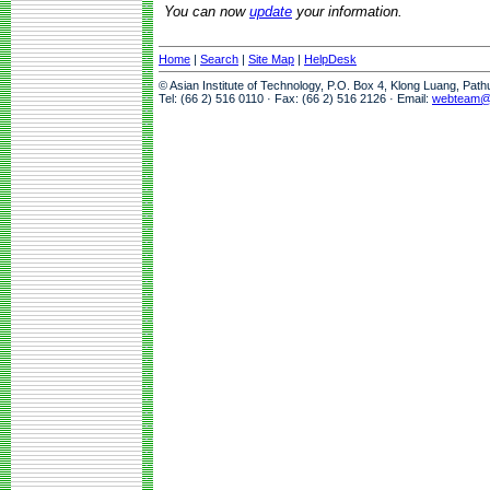
You can now
update
your information.
Home
|
Search
|
Site Map
|
HelpDesk
© Asian Institute of Technology, P.O. Box 4, Klong Luang, Pat
Tel: (66 2) 516 0110 · Fax: (66 2) 516 2126 · Email:
webteam@a