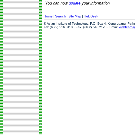
You can now
update
your information.
Home
|
Search
|
Site Map
|
HelpDesk
© Asian Institute of Technology, P.O. Box 4, Klong Luang, Pat
Tel: (66 2) 516 0110 · Fax: (66 2) 516 2126 · Email:
webteam@a