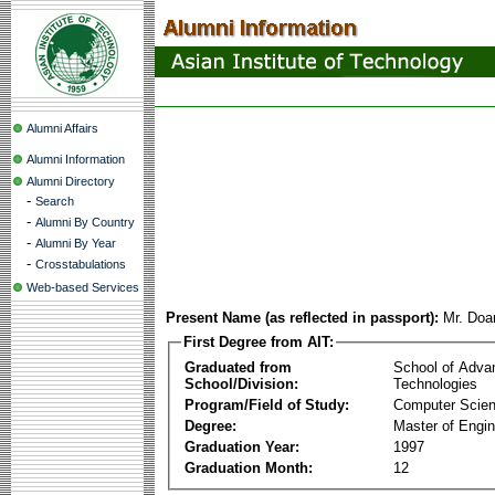
Alumni Affairs
Alumni Information
Alumni Directory
-
Search
-
Alumni By Country
-
Alumni By Year
-
Crosstabulations
Web-based Services
Present Name (as reflected in passport):
Mr. Doa
First Degree from AIT:
Graduated from
School of Adva
School/Division:
Technologies
Program/Field of Study:
Computer Scie
Degree:
Master of Engin
Graduation Year:
1997
Graduation Month:
12