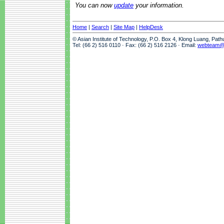
You can now
update
your information.
Home
|
Search
|
Site Map
|
HelpDesk
© Asian Institute of Technology, P.O. Box 4, Klong Luang, Pat
Tel: (66 2) 516 0110 · Fax: (66 2) 516 2126 · Email:
webteam@a