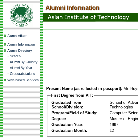
Alumni Affairs
Alumni Information
Alumni Directory
-
Search
-
Alumni By Country
-
Alumni By Year
-
Crosstabulations
Web-based Services
Present Name (as reflected in passport):
Mr. Huy
First Degree from AIT:
Graduated from
School of Adva
School/Division:
Technologies
Program/Field of Study:
Computer Scie
Degree:
Master of Engin
Graduation Year:
1997
Graduation Month:
12