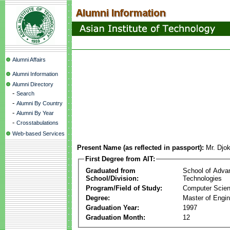
Alumni Affairs
Alumni Information
Alumni Directory
-
Search
-
Alumni By Country
-
Alumni By Year
-
Crosstabulations
Web-based Services
Present Name (as reflected in passport):
Mr. Djo
First Degree from AIT:
Graduated from
School of Adva
School/Division:
Technologies
Program/Field of Study:
Computer Scie
Degree:
Master of Engin
Graduation Year:
1997
Graduation Month:
12