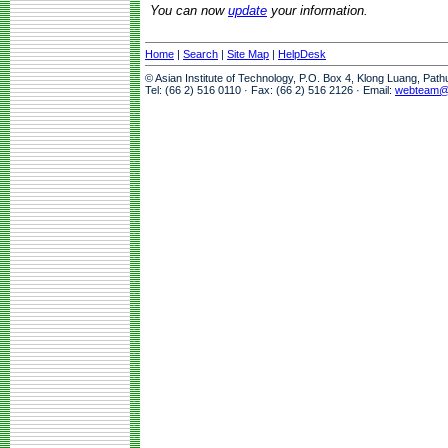
You can now
update
your information.
Home
|
Search
|
Site Map
|
HelpDesk
© Asian Institute of Technology, P.O. Box 4, Klong Luang, Pat
Tel: (66 2) 516 0110 · Fax: (66 2) 516 2126 · Email:
webteam@a