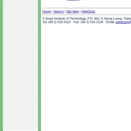
Home
|
Search
|
Site Map
|
HelpDesk
© Asian Institute of Technology, P.O. Box 4, Klong Luang, Pat
Tel: (66 2) 516 0110 · Fax: (66 2) 516 2126 · Email:
webteam@a