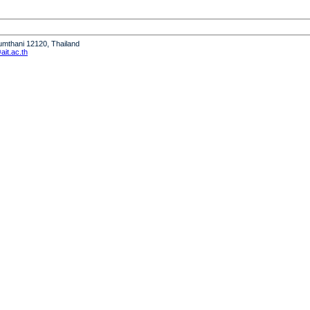
humthani 12120, Thailand
it.ac.th