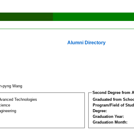
Alumni Directory
en-pyng Wang
Second Degree from A
dvanced Technologies
Graduated from Schoo
cience
Program/Field of Stud
gineering
Degree:
Graduation Year:
Graduation Month: