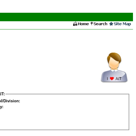
IT:
l/Division:
y: