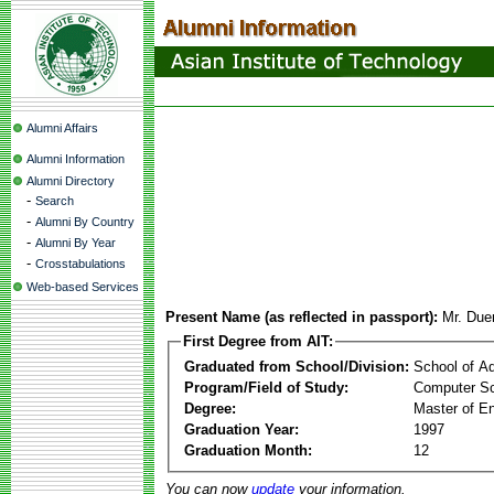
Alumni Affairs
Alumni Information
Alumni Directory
-
Search
-
Alumni By Country
-
Alumni By Year
-
Crosstabulations
Web-based Services
Present Name (as reflected in passport):
Mr. Du
First Degree from AIT:
Graduated from School/Division:
School of A
Program/Field of Study:
Computer S
Degree:
Master of En
Graduation Year:
1997
Graduation Month:
12
You can now
update
your information.