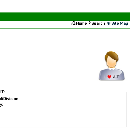
IT:
l/Division:
y: