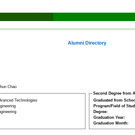
Alumni Directory
chun Chao
Second Degree from A
dvanced Technologies
Graduated from Schoo
ngineering
Program/Field of Stud
gineering
Degree:
Graduation Year:
Graduation Month: