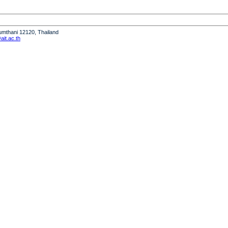
humthani 12120, Thailand
it.ac.th