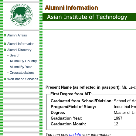
Alumni Affairs
Alumni Information
Alumni Directory
-
Search
-
Alumni By Country
-
Alumni By Year
-
Crosstabulations
Web-based Services
Present Name (as reflected in passport):
Mr. Le-
First Degree from AIT:
Graduated from School/Division:
School of A
Program/Field of Study:
Industrial E
Degree:
Master of En
Graduation Year:
1997
Graduation Month:
12
You can now
update
your information.