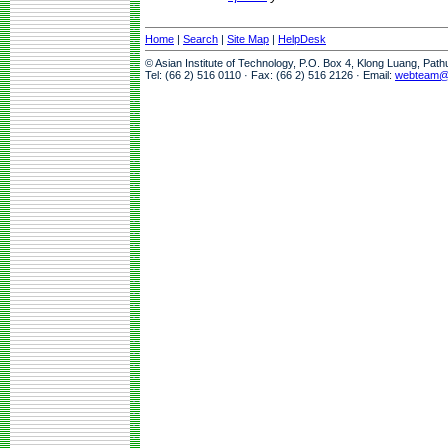
Home
|
Search
|
Site Map
|
HelpDesk
© Asian Institute of Technology, P.O. Box 4, Klong Luang, Pat
Tel: (66 2) 516 0110 · Fax: (66 2) 516 2126 · Email:
webteam@a