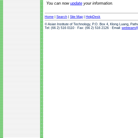
You can now
update
your information.
Home
|
Search
|
Site Map
|
HelpDesk
© Asian Institute of Technology, P.O. Box 4, Klong Luang, Pat
Tel: (66 2) 516 0110 · Fax: (66 2) 516 2126 · Email:
webteam@a