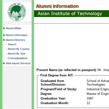
Alumni Affairs
Alumni Information
Alumni Directory
-
Search
-
Alumni By Country
-
Alumni By Year
-
Crosstabulations
Web-based Services
Present Name (as reflected in passport):
Mr. Jira
First Degree from AIT:
Graduated from
School of Adva
School/Division:
Technologies
Program/Field of Study:
Industrial Engin
Degree:
Master of Engin
Graduation Year:
1997
Graduation Month:
12