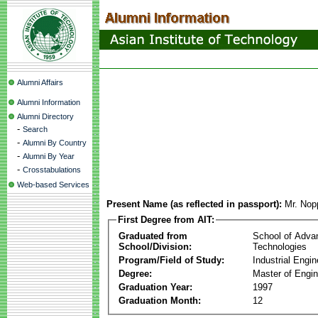
Alumni Affairs
Alumni Information
Alumni Directory
-
Search
-
Alumni By Country
-
Alumni By Year
-
Crosstabulations
Web-based Services
Present Name (as reflected in passport):
Mr. Nop
First Degree from AIT:
Graduated from
School of Adva
School/Division:
Technologies
Program/Field of Study:
Industrial Engin
Degree:
Master of Engin
Graduation Year:
1997
Graduation Month:
12