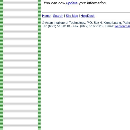
You can now
update
your information.
Home
|
Search
|
Site Map
|
HelpDesk
© Asian Institute of Technology, P.O. Box 4, Klong Luang, Pat
Tel: (66 2) 516 0110 · Fax: (66 2) 516 2126 · Email:
webteam@a