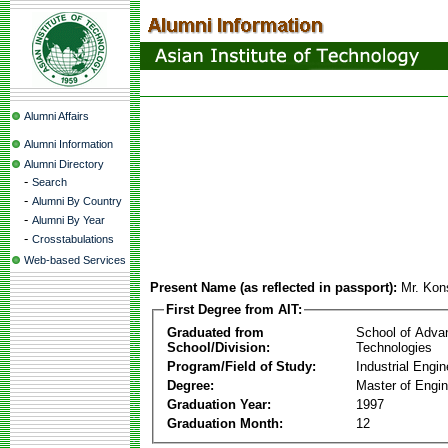
Alumni Affairs
Alumni Information
Alumni Directory
-
Search
-
Alumni By Country
-
Alumni By Year
-
Crosstabulations
Web-based Services
Present Name (as reflected in passport):
Mr. Kon
First Degree from AIT:
Graduated from
School of Adva
School/Division:
Technologies
Program/Field of Study:
Industrial Engin
Degree:
Master of Engin
Graduation Year:
1997
Graduation Month:
12