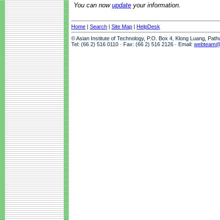
You can now
update
your information.
Home
|
Search
|
Site Map
|
HelpDesk
© Asian Institute of Technology, P.O. Box 4, Klong Luang, Pat
Tel: (66 2) 516 0110 · Fax: (66 2) 516 2126 · Email:
webteam@a