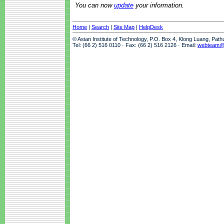
You can now
update
your information.
Home
|
Search
|
Site Map
|
HelpDesk
© Asian Institute of Technology, P.O. Box 4, Klong Luang, Pat
Tel: (66 2) 516 0110 · Fax: (66 2) 516 2126 · Email:
webteam@a