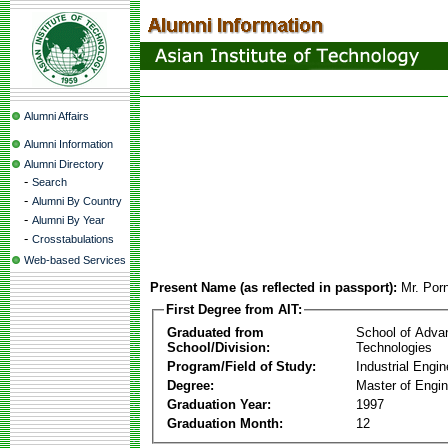
Alumni Affairs
Alumni Information
Alumni Directory
-
Search
-
Alumni By Country
-
Alumni By Year
-
Crosstabulations
Web-based Services
Present Name (as reflected in passport):
Mr. Por
First Degree from AIT:
Graduated from
School of Adva
School/Division:
Technologies
Program/Field of Study:
Industrial Engin
Degree:
Master of Engin
Graduation Year:
1997
Graduation Month:
12