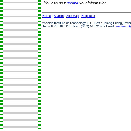
You can now
update
your information.
Home
|
Search
|
Site Map
|
HelpDesk
© Asian Institute of Technology, P.O. Box 4, Klong Luang, Pat
Tel: (66 2) 516 0110 · Fax: (66 2) 516 2126 · Email:
webteam@a