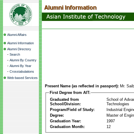
Alumni Affairs
Alumni Information
Alumni Directory
-
Search
-
Alumni By Country
-
Alumni By Year
-
Crosstabulations
Web-based Services
Present Name (as reflected in passport):
Mr. Sai
First Degree from AIT:
Graduated from
School of Adva
School/Division:
Technologies
Program/Field of Study:
Industrial Engin
Degree:
Master of Engin
Graduation Year:
1997
Graduation Month:
12