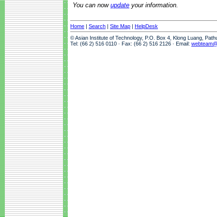
You can now
update
your information.
Home
|
Search
|
Site Map
|
HelpDesk
© Asian Institute of Technology, P.O. Box 4, Klong Luang, Pat
Tel: (66 2) 516 0110 · Fax: (66 2) 516 2126 · Email:
webteam@a