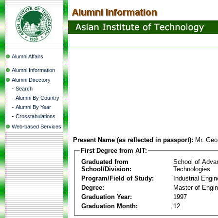
Alumni Affairs
Alumni Information
Alumni Directory
-
Search
-
Alumni By Country
-
Alumni By Year
-
Crosstabulations
Web-based Services
Present Name (as reflected in passport):
Mr. Geor
First Degree from AIT:
Graduated from
School of Adva
School/Division:
Technologies
Program/Field of Study:
Industrial Engin
Degree:
Master of Engin
Graduation Year:
1997
Graduation Month:
12