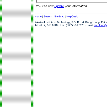
You can now
update
your information.
Home
|
Search
|
Site Map
|
HelpDesk
© Asian Institute of Technology, P.O. Box 4, Klong Luang, Pat
Tel: (66 2) 516 0110 · Fax: (66 2) 516 2126 · Email:
webteam@a