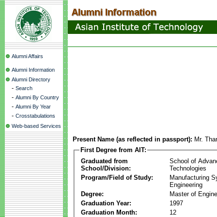
Alumni Affairs
Alumni Information
Alumni Directory
-
Search
-
Alumni By Country
-
Alumni By Year
-
Crosstabulations
Web-based Services
Present Name (as reflected in passport):
Mr. Tha
First Degree from AIT:
Graduated from
School of Advan
School/Division:
Technologies
Program/Field of Study:
Manufacturing 
Engineering
Degree:
Master of Engine
Graduation Year:
1997
Graduation Month:
12