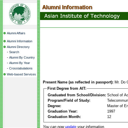
Alumni Affairs
Alumni Information
Alumni Directory
-
Search
-
Alumni By Country
-
Alumni By Year
-
Crosstabulations
Web-based Services
Present Name (as reflected in passport):
Mr. Do
First Degree from AIT:
Graduated from School/Division:
School of A
Program/Field of Study:
Telecommuni
Degree:
Master of En
Graduation Year:
1997
Graduation Month:
12
You can now
update
your information.