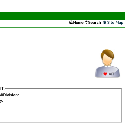
IT:
l/Division:
y: