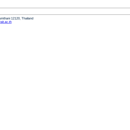
humthani 12120, Thailand
it.ac.th