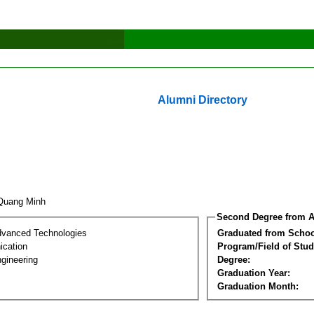
Alumni Directory
 Quang Minh
Second Degree from A
dvanced Technologies
Graduated from Schoo
cation
Program/Field of Stud
gineering
Degree:
Graduation Year:
Graduation Month: