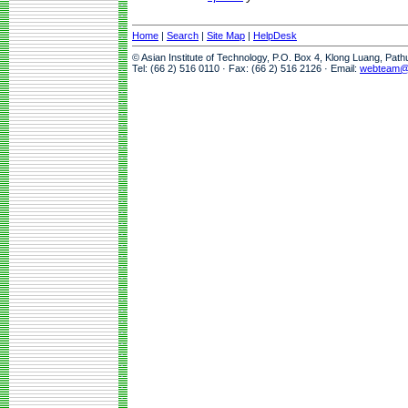
Home
|
Search
|
Site Map
|
HelpDesk
© Asian Institute of Technology, P.O. Box 4, Klong Luang, Pat
Tel: (66 2) 516 0110 · Fax: (66 2) 516 2126 · Email:
webteam@a