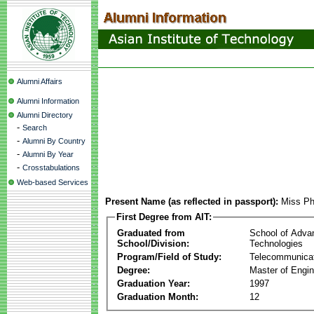
Alumni Affairs
Alumni Information
Alumni Directory
-
Search
-
Alumni By Country
-
Alumni By Year
-
Crosstabulations
Web-based Services
Present Name (as reflected in passport):
Miss P
First Degree from AIT:
Graduated from
School of Adva
School/Division:
Technologies
Program/Field of Study:
Telecommunica
Degree:
Master of Engin
Graduation Year:
1997
Graduation Month:
12