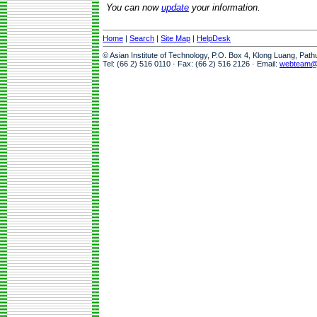
You can now
update
your information.
Home
|
Search
|
Site Map
|
HelpDesk
© Asian Institute of Technology, P.O. Box 4, Klong Luang, Pat
Tel: (66 2) 516 0110 · Fax: (66 2) 516 2126 · Email:
webteam@a