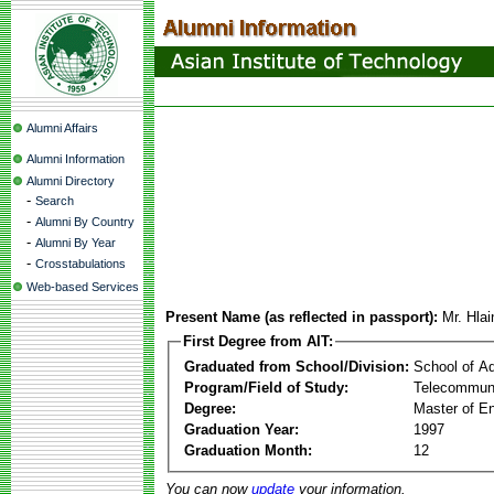
Alumni Affairs
Alumni Information
Alumni Directory
-
Search
-
Alumni By Country
-
Alumni By Year
-
Crosstabulations
Web-based Services
Present Name (as reflected in passport):
Mr. Hla
First Degree from AIT:
Graduated from School/Division:
School of A
Program/Field of Study:
Telecommuni
Degree:
Master of En
Graduation Year:
1997
Graduation Month:
12
You can now
update
your information.