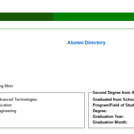
Alumni Directory
ing Minn
Second Degree from A
dvanced Technologies
Graduated from Schoo
cation
Program/Field of Stud
gineering
Degree:
Graduation Year:
Graduation Month: