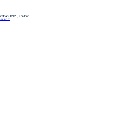
humthani 12120, Thailand
it.ac.th