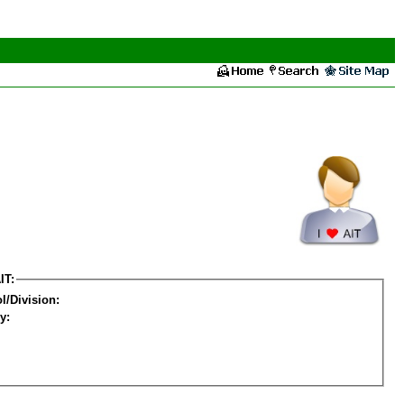
IT:
l/Division:
y: