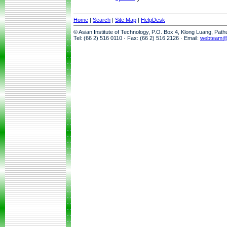
Home
|
Search
|
Site Map
|
HelpDesk
© Asian Institute of Technology, P.O. Box 4, Klong Luang, Pat
Tel: (66 2) 516 0110 · Fax: (66 2) 516 2126 · Email:
webteam@a