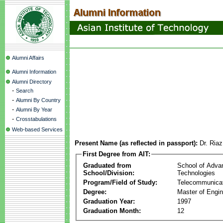
Alumni Affairs
Alumni Information
Alumni Directory
-
Search
-
Alumni By Country
-
Alumni By Year
-
Crosstabulations
Web-based Services
Present Name (as reflected in passport):
Dr. Ria
First Degree from AIT:
Graduated from
School of Adva
School/Division:
Technologies
Program/Field of Study:
Telecommunica
Degree:
Master of Engin
Graduation Year:
1997
Graduation Month:
12