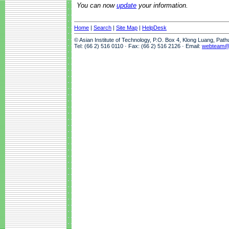
You can now
update
your information.
Home
|
Search
|
Site Map
|
HelpDesk
© Asian Institute of Technology, P.O. Box 4, Klong Luang, Pat
Tel: (66 2) 516 0110 · Fax: (66 2) 516 2126 · Email:
webteam@a