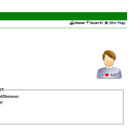
IT:
l/Division:
y: