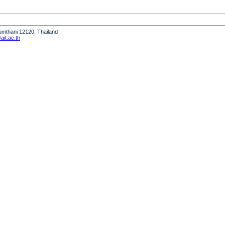
humthani 12120, Thailand
it.ac.th