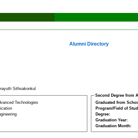
Alumni Directory
rayuth Sithsakonkul
Second Degree from A
dvanced Technologies
Graduated from Schoo
cation
Program/Field of Stud
gineering
Degree:
Graduation Year:
Graduation Month: