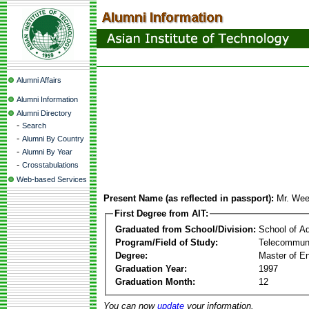
Alumni Affairs
Alumni Information
Alumni Directory
-
Search
-
Alumni By Country
-
Alumni By Year
-
Crosstabulations
Web-based Services
Present Name (as reflected in passport):
Mr. Wee
First Degree from AIT:
Graduated from School/Division:
School of A
Program/Field of Study:
Telecommuni
Degree:
Master of En
Graduation Year:
1997
Graduation Month:
12
You can now
update
your information.