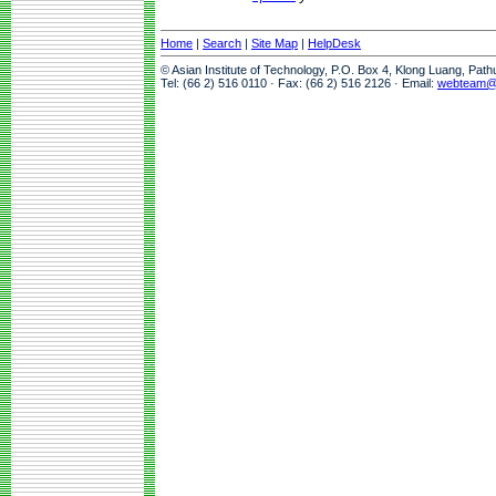
Home
|
Search
|
Site Map
|
HelpDesk
© Asian Institute of Technology, P.O. Box 4, Klong Luang, Pat
Tel: (66 2) 516 0110 · Fax: (66 2) 516 2126 · Email:
webteam@a