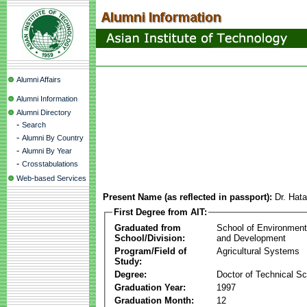
Alumni Affairs
Alumni Information
Alumni Directory
-
Search
-
Alumni By Country
-
Alumni By Year
-
Crosstabulations
Web-based Services
Present Name (as reflected in passport):
Dr. Hat
First Degree from AIT:
Graduated from
School of Environmen
School/Division:
and Development
Program/Field of
Agricultural Systems
Study:
Degree:
Doctor of Technical S
Graduation Year:
1997
Graduation Month:
12