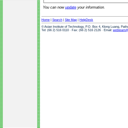
You can now
update
your information.
Home
|
Search
|
Site Map
|
HelpDesk
© Asian Institute of Technology, P.O. Box 4, Klong Luang, Pat
Tel: (66 2) 516 0110 · Fax: (66 2) 516 2126 · Email:
webteam@a