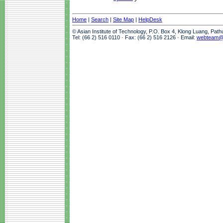
Home
|
Search
|
Site Map
|
HelpDesk
© Asian Institute of Technology, P.O. Box 4, Klong Luang, Pat
Tel: (66 2) 516 0110 · Fax: (66 2) 516 2126 · Email:
webteam@a