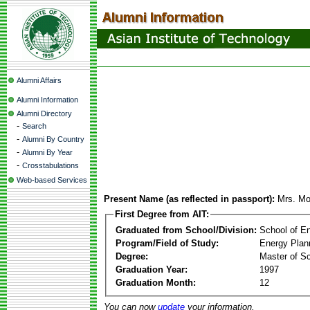
Alumni Affairs
Alumni Information
Alumni Directory
-
Search
-
Alumni By Country
-
Alumni By Year
-
Crosstabulations
Web-based Services
Present Name (as reflected in passport):
Mrs. Mo
First Degree from AIT:
Graduated from School/Division:
School of E
Program/Field of Study:
Energy Plan
Degree:
Master of S
Graduation Year:
1997
Graduation Month:
12
You can now
update
your information.