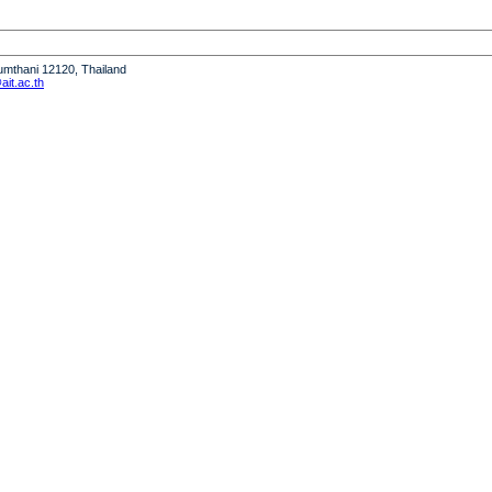
humthani 12120, Thailand
it.ac.th