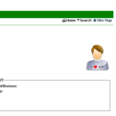
IT:
l/Division:
y: