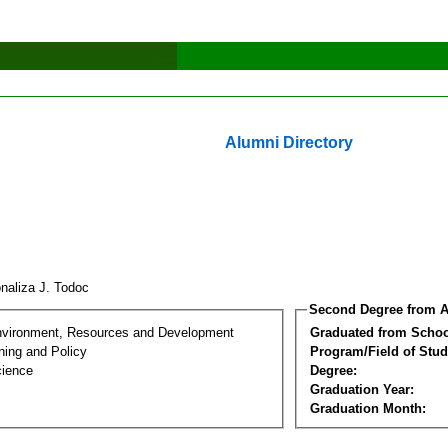
Alumni Directory
naliza J. Todoc
Second Degree from A
nvironment, Resources and Development
Graduated from Schoo
ning and Policy
Program/Field of Stud
cience
Degree:
Graduation Year:
Graduation Month: