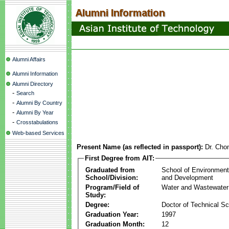
Alumni Affairs
Alumni Information
Alumni Directory
-
Search
-
Alumni By Country
-
Alumni By Year
-
Crosstabulations
Web-based Services
Present Name (as reflected in passport):
Dr. Cho
First Degree from AIT:
Graduated from
School of Environmen
School/Division:
and Development
Program/Field of
Water and Wastewater
Study:
Degree:
Doctor of Technical S
Graduation Year:
1997
Graduation Month:
12