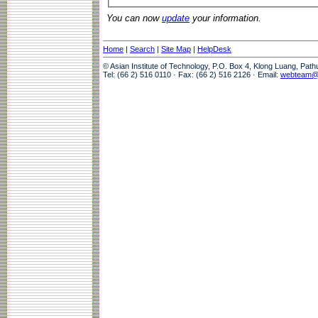
You can now
update
your information.
Home
|
Search
|
Site Map
|
HelpDesk
© Asian Institute of Technology, P.O. Box 4, Klong Luang, Pat
Tel: (66 2) 516 0110 · Fax: (66 2) 516 2126 · Email:
webteam@a