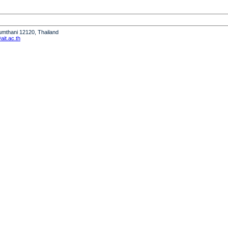
humthani 12120, Thailand
it.ac.th