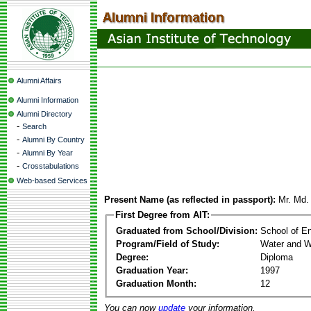
Alumni Affairs
Alumni Information
Alumni Directory
-
Search
-
Alumni By Country
-
Alumni By Year
-
Crosstabulations
Web-based Services
Present Name (as reflected in passport):
Mr. Md.
First Degree from AIT:
Graduated from School/Division:
School of E
Program/Field of Study:
Water and W
Degree:
Diploma
Graduation Year:
1997
Graduation Month:
12
You can now
update
your information.