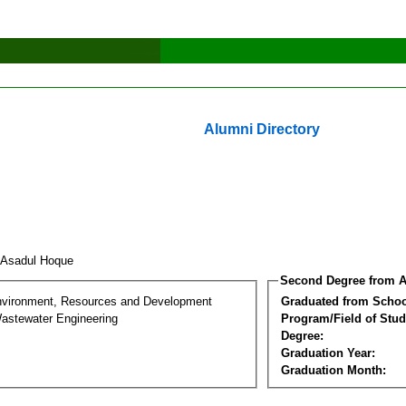
Alumni Directory
 Asadul Hoque
Second Degree from A
nvironment, Resources and Development
Graduated from Schoo
astewater Engineering
Program/Field of Stud
Degree:
Graduation Year:
Graduation Month: