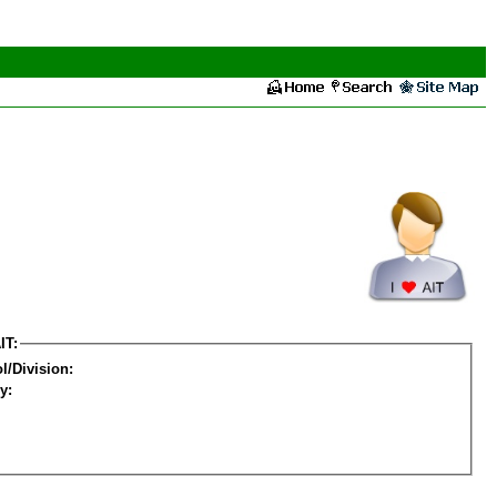
IT:
l/Division:
y: