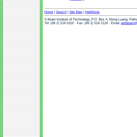
Home
|
Search
|
Site Map
|
HelpDesk
© Asian Institute of Technology, P.O. Box 4, Klong Luang, Pat
Tel: (66 2) 516 0110 · Fax: (66 2) 516 2126 · Email:
webteam@a