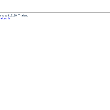
humthani 12120, Thailand
it.ac.th