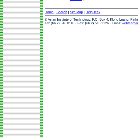
Home
|
Search
|
Site Map
|
HelpDesk
© Asian Institute of Technology, P.O. Box 4, Klong Luang, Pat
Tel: (66 2) 516 0110 · Fax: (66 2) 516 2126 · Email:
webteam@a