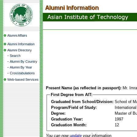
Alumni Affairs
Alumni Information
Alumni Directory
-
Search
-
Alumni By Country
-
Alumni By Year
-
Crosstabulations
Web-based Services
Present Name (as reflected in passport):
Mr. Imr
First Degree from AIT:
Graduated from School/Division:
School of 
Program/Field of Study:
Internationa
Degree:
Master of Bu
Graduation Year:
1997
Graduation Month:
12
You can now
update
your information.