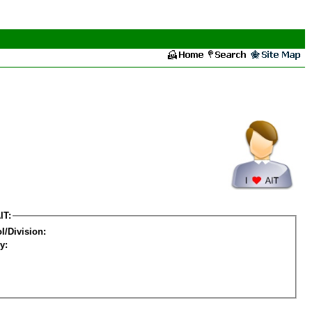
IT:
l/Division:
y: