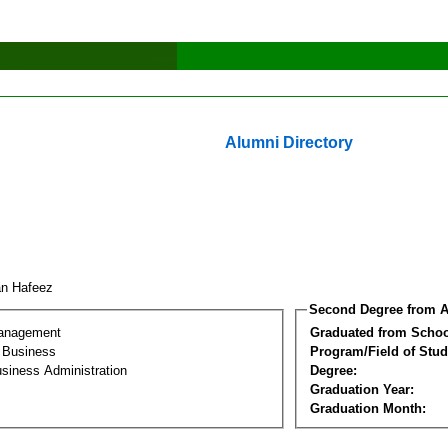
Alumni Directory
an Hafeez
Second Degree from A
Management
Graduated from Schoo
l Business
Program/Field of Stud
siness Administration
Degree:
Graduation Year:
Graduation Month: