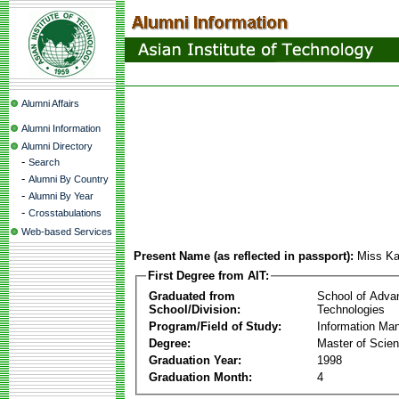
Alumni Affairs
Alumni Information
Alumni Directory
-
Search
-
Alumni By Country
-
Alumni By Year
-
Crosstabulations
Web-based Services
Present Name (as reflected in passport):
Miss Ka
First Degree from AIT:
Graduated from
School of Adva
School/Division:
Technologies
Program/Field of Study:
Information Ma
Degree:
Master of Scie
Graduation Year:
1998
Graduation Month:
4