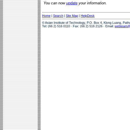
You can now
update
your information.
Home
|
Search
|
Site Map
|
HelpDesk
© Asian Institute of Technology, P.O. Box 4, Klong Luang, Pat
Tel: (66 2) 516 0110 · Fax: (66 2) 516 2126 · Email:
webteam@a