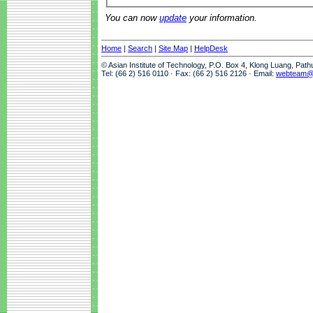
You can now
update
your information.
Home
|
Search
|
Site Map
|
HelpDesk
© Asian Institute of Technology, P.O. Box 4, Klong Luang, Pat
Tel: (66 2) 516 0110 · Fax: (66 2) 516 2126 · Email:
webteam@a