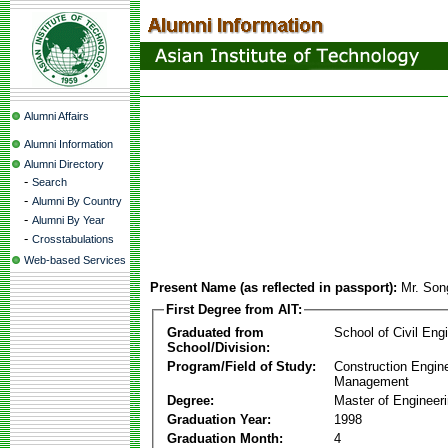
Alumni Affairs
Alumni Information
Alumni Directory
-
Search
-
Alumni By Country
-
Alumni By Year
-
Crosstabulations
Web-based Services
Present Name (as reflected in passport):
Mr. Son
First Degree from AIT:
Graduated from
School of Civil Eng
School/Division:
Program/Field of Study:
Construction Engin
Management
Degree:
Master of Engineer
Graduation Year:
1998
Graduation Month:
4