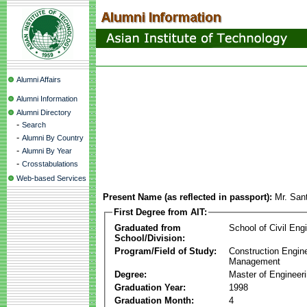
Alumni Affairs
Alumni Information
Alumni Directory
-
Search
-
Alumni By Country
-
Alumni By Year
-
Crosstabulations
Web-based Services
Present Name (as reflected in passport):
Mr. San
First Degree from AIT:
Graduated from
School of Civil Eng
School/Division:
Program/Field of Study:
Construction Engin
Management
Degree:
Master of Engineer
Graduation Year:
1998
Graduation Month:
4