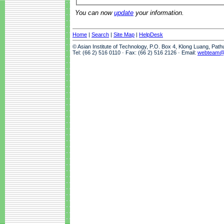
You can now
update
your information.
Home
|
Search
|
Site Map
|
HelpDesk
© Asian Institute of Technology, P.O. Box 4, Klong Luang, Pat
Tel: (66 2) 516 0110 · Fax: (66 2) 516 2126 · Email:
webteam@a