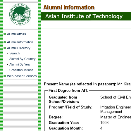
Alumni Affairs
Alumni Information
Alumni Directory
-
Search
-
Alumni By Country
-
Alumni By Year
-
Crosstabulations
Web-based Services
Present Name (as reflected in passport):
Mr. Kir
First Degree from AIT:
Graduated from
School of Civil En
School/Division:
Program/Field of Study:
Irrigation Enginee
Management
Degree:
Master of Enginee
Graduation Year:
1998
Graduation Month:
4