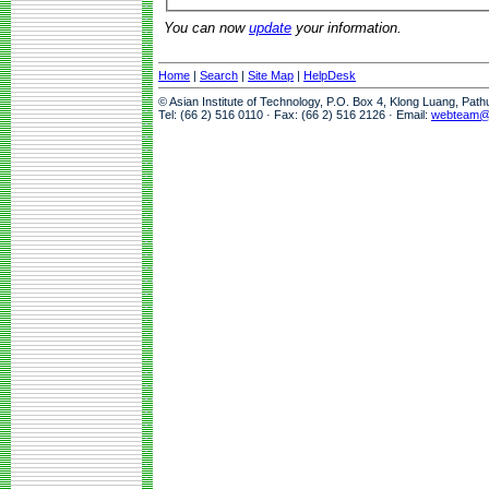
You can now
update
your information.
Home
|
Search
|
Site Map
|
HelpDesk
© Asian Institute of Technology, P.O. Box 4, Klong Luang, Pat
Tel: (66 2) 516 0110 · Fax: (66 2) 516 2126 · Email:
webteam@a