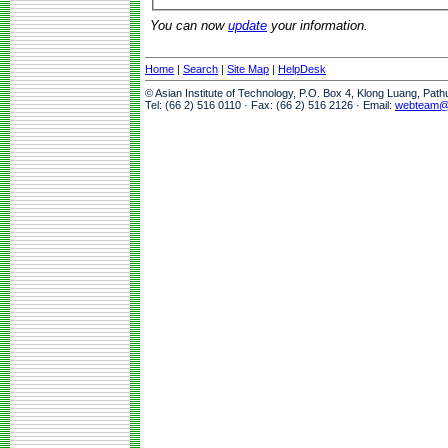
You can now
update
your information.
Home
|
Search
|
Site Map
|
HelpDesk
© Asian Institute of Technology, P.O. Box 4, Klong Luang, Pat
Tel: (66 2) 516 0110 · Fax: (66 2) 516 2126 · Email:
webteam@a