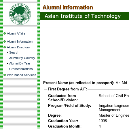
Alumni Affairs
Alumni Information
Alumni Directory
-
Search
-
Alumni By Country
-
Alumni By Year
-
Crosstabulations
Web-based Services
Present Name (as reflected in passport):
Mr. Md.
First Degree from AIT:
Graduated from
School of Civil En
School/Division:
Program/Field of Study:
Irrigation Enginee
Management
Degree:
Master of Enginee
Graduation Year:
1998
Graduation Month:
4