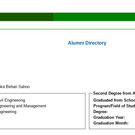
Alumni Directory
oka Behari Sahoo
Second Degree from A
vil Engineering
Graduated from Schoo
Engineering and Management
Program/Field of Stud
gineering
Degree:
Graduation Year:
Graduation Month: