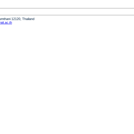
humthani 12120, Thailand
it.ac.th