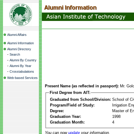
Alumni Affairs
Alumni Information
Alumni Directory
-
Search
-
Alumni By Country
-
Alumni By Year
-
Crosstabulations
Web-based Services
Present Name (as reflected in passport):
Mr. Gol
First Degree from AIT:
Graduated from School/Division:
School of Ci
Program/Field of Study:
Irrigation 
Degree:
Master of En
Graduation Year:
1998
Graduation Month:
4
You can now
update
your information.