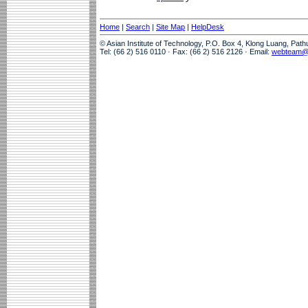
Home
|
Search
|
Site Map
|
HelpDesk
© Asian Institute of Technology, P.O. Box 4, Klong Luang, Pat
Tel: (66 2) 516 0110 · Fax: (66 2) 516 2126 · Email:
webteam@a