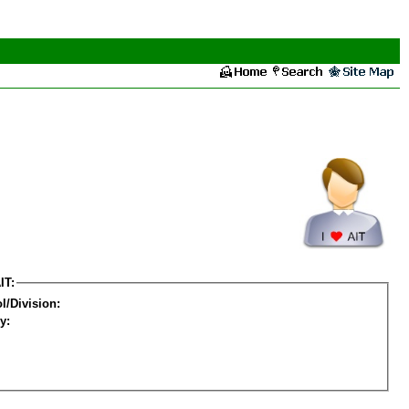
IT:
l/Division:
y: