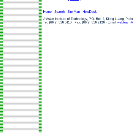
Home
|
Search
|
Site Map
|
HelpDesk
© Asian Institute of Technology, P.O. Box 4, Klong Luang, Pat
Tel: (66 2) 516 0110 · Fax: (66 2) 516 2126 · Email:
webteam@a