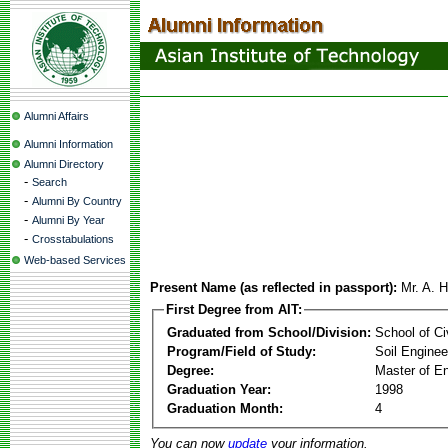
Alumni Affairs
Alumni Information
Alumni Directory
-
Search
-
Alumni By Country
-
Alumni By Year
-
Crosstabulations
Web-based Services
Present Name (as reflected in passport):
Mr. A. 
First Degree from AIT:
Graduated from School/Division:
School of Ci
Program/Field of Study:
Soil Enginee
Degree:
Master of En
Graduation Year:
1998
Graduation Month:
4
You can now
update
your information.