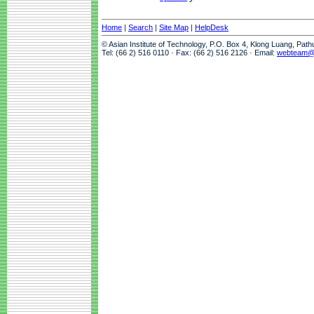
Home
|
Search
|
Site Map
|
HelpDesk
© Asian Institute of Technology, P.O. Box 4, Klong Luang, Pat
Tel: (66 2) 516 0110 · Fax: (66 2) 516 2126 · Email:
webteam@a