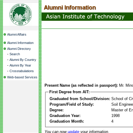
Alumni Affairs
Alumni Information
Alumni Directory
-
Search
-
Alumni By Country
-
Alumni By Year
-
Crosstabulations
Web-based Services
Present Name (as reflected in passport):
Mr. Mi
First Degree from AIT:
Graduated from School/Division:
School of Ci
Program/Field of Study:
Soil Enginee
Degree:
Master of En
Graduation Year:
1998
Graduation Month:
4
You can now
update
your information.