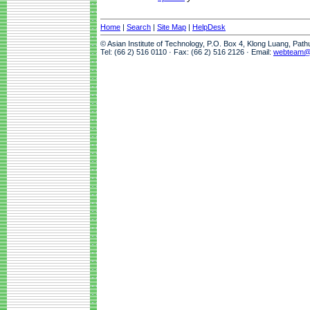
Home
|
Search
|
Site Map
|
HelpDesk
© Asian Institute of Technology, P.O. Box 4, Klong Luang, Pat
Tel: (66 2) 516 0110 · Fax: (66 2) 516 2126 · Email:
webteam@a