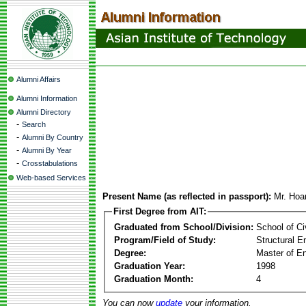
Alumni Affairs
Alumni Information
Alumni Directory
-
Search
-
Alumni By Country
-
Alumni By Year
-
Crosstabulations
Web-based Services
Present Name (as reflected in passport):
Mr. Ho
First Degree from AIT:
Graduated from School/Division:
School of Ci
Program/Field of Study:
Structural E
Degree:
Master of En
Graduation Year:
1998
Graduation Month:
4
You can now
update
your information.