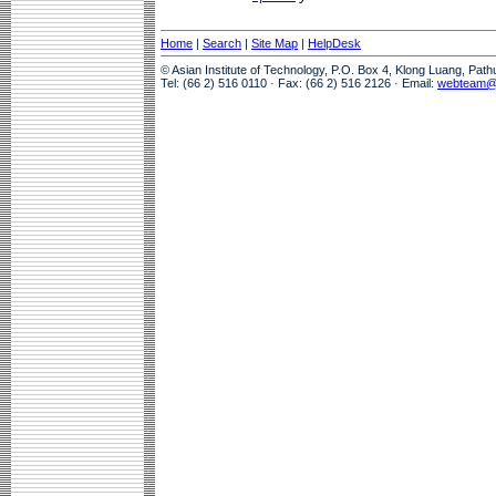
Home
|
Search
|
Site Map
|
HelpDesk
© Asian Institute of Technology, P.O. Box 4, Klong Luang, Pat
Tel: (66 2) 516 0110 · Fax: (66 2) 516 2126 · Email:
webteam@a