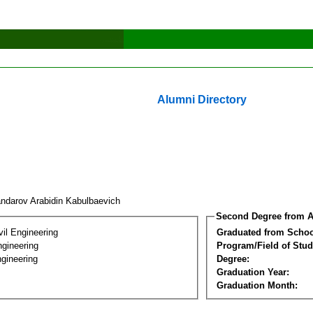
Alumni Directory
andarov Arabidin Kabulbaevich
Second Degree from A
vil Engineering
Graduated from Schoo
ngineering
Program/Field of Stud
gineering
Degree:
Graduation Year:
Graduation Month: