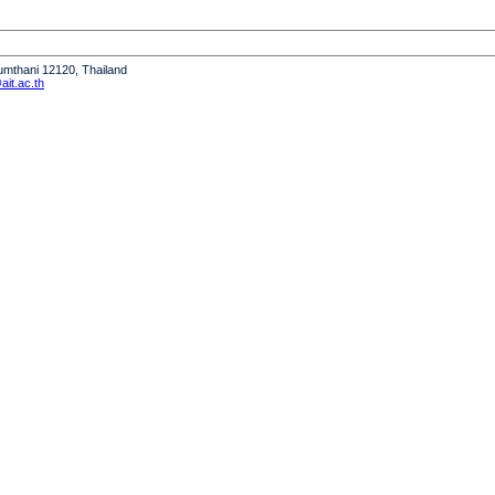
humthani 12120, Thailand
it.ac.th