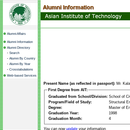
Alumni Affairs
Alumni Information
Alumni Directory
-
Search
-
Alumni By Country
-
Alumni By Year
-
Crosstabulations
Web-based Services
Present Name (as reflected in passport):
Mr. Kal
First Degree from AIT:
Graduated from School/Division:
School of Ci
Program/Field of Study:
Structural E
Degree:
Master of En
Graduation Year:
1998
Graduation Month:
4
You can now
update
your information.