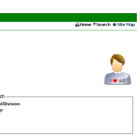
IT:
l/Division:
y: