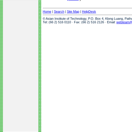
Home
|
Search
|
Site Map
|
HelpDesk
© Asian Institute of Technology, P.O. Box 4, Klong Luang, Pat
Tel: (66 2) 516 0110 · Fax: (66 2) 516 2126 · Email:
webteam@a