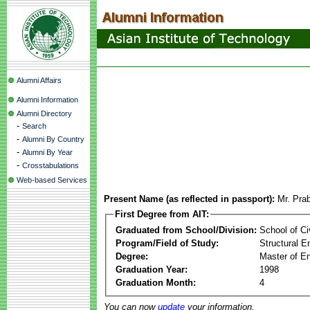
Alumni Affairs
Alumni Information
Alumni Directory
-
Search
-
Alumni By Country
-
Alumni By Year
-
Crosstabulations
Web-based Services
Present Name (as reflected in passport):
Mr. Pra
First Degree from AIT:
Graduated from School/Division:
School of Ci
Program/Field of Study:
Structural E
Degree:
Master of En
Graduation Year:
1998
Graduation Month:
4
You can now
update
your information.