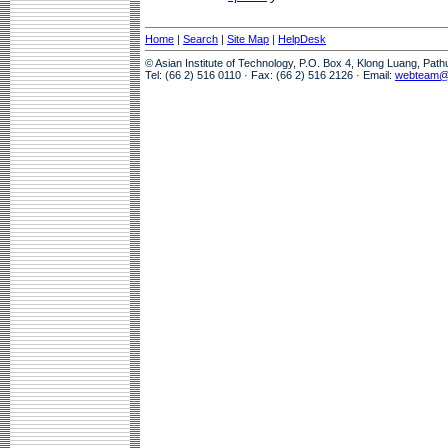
Home
|
Search
|
Site Map
|
HelpDesk
© Asian Institute of Technology, P.O. Box 4, Klong Luang, Pat
Tel: (66 2) 516 0110 · Fax: (66 2) 516 2126 · Email:
webteam@a