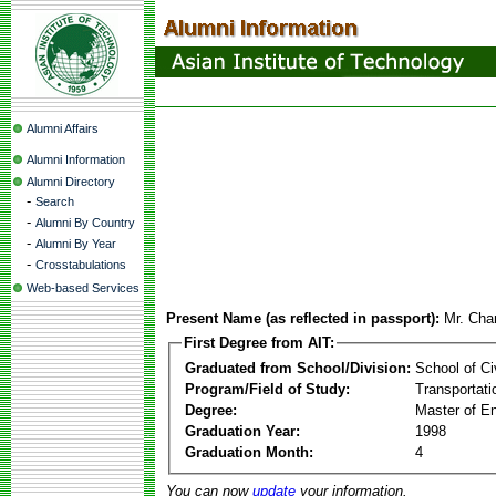
Alumni Affairs
Alumni Information
Alumni Directory
-
Search
-
Alumni By Country
-
Alumni By Year
-
Crosstabulations
Web-based Services
Present Name (as reflected in passport):
Mr. Cha
First Degree from AIT:
Graduated from School/Division:
School of Ci
Program/Field of Study:
Transportati
Degree:
Master of En
Graduation Year:
1998
Graduation Month:
4
You can now
update
your information.