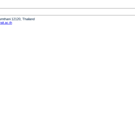
humthani 12120, Thailand
it.ac.th