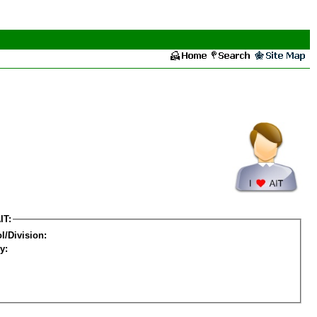
IT:
l/Division:
y: