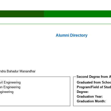
Alumni Directory
ndra Bahadur Manandhar
Second Degree from A
vil Engineering
Graduated from Schoo
on Engineering
Program/Field of Stud
gineering
Degree:
Graduation Year:
Graduation Month: