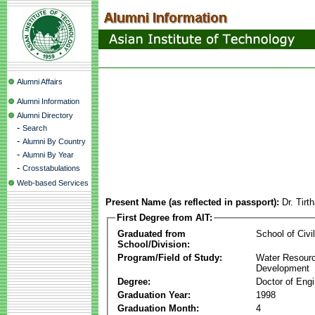
Alumni Affairs
Alumni Information
Alumni Directory
-
Search
-
Alumni By Country
-
Alumni By Year
-
Crosstabulations
Web-based Services
Present Name (as reflected in passport):
Dr. Tir
First Degree from AIT:
Graduated from
School of Civi
School/Division:
Program/Field of Study:
Water Resour
Development
Degree:
Doctor of Engi
Graduation Year:
1998
Graduation Month:
4