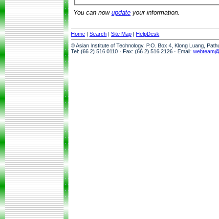
You can now
update
your information.
Home
|
Search
|
Site Map
|
HelpDesk
© Asian Institute of Technology, P.O. Box 4, Klong Luang, Pat
Tel: (66 2) 516 0110 · Fax: (66 2) 516 2126 · Email:
webteam@a