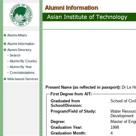
Alumni Affairs
Alumni Information
Alumni Directory
-
Search
-
Alumni By Country
-
Alumni By Year
-
Crosstabulations
Web-based Services
Present Name (as reflected in passport):
Dr Le 
First Degree from AIT:
Graduated from
School of Civi
School/Division:
Program/Field of Study:
Water Resour
Development
Degree:
Master of Eng
Graduation Year:
1998
Graduation Month:
4