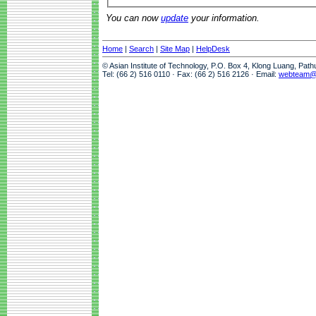
You can now
update
your information.
Home
|
Search
|
Site Map
|
HelpDesk
© Asian Institute of Technology, P.O. Box 4, Klong Luang, Pat
Tel: (66 2) 516 0110 · Fax: (66 2) 516 2126 · Email:
webteam@a