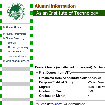
Alumni Affairs
Alumni Information
Alumni Directory
-
Search
-
Alumni By Country
-
Alumni By Year
-
Crosstabulations
Web-based Services
Present Name (as reflected in passport):
Mr. No
First Degree from AIT:
Graduated from School/Division:
School of Ci
Program/Field of Study:
Water Reso
Degree:
Master of En
Graduation Year:
1998
Graduation Month:
4
You can now
update
your information.