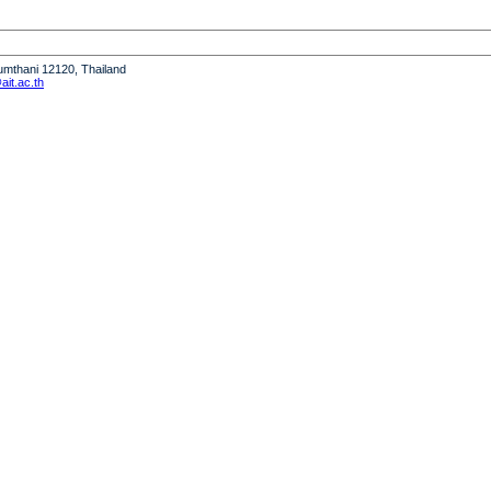
humthani 12120, Thailand
it.ac.th