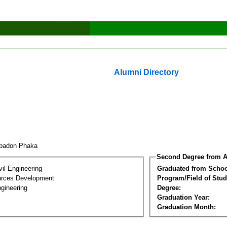
Alumni Directory
ppadon Phaka
Second Degree from A
vil Engineering
Graduated from Schoo
urces Development
Program/Field of Stud
gineering
Degree:
Graduation Year:
Graduation Month: