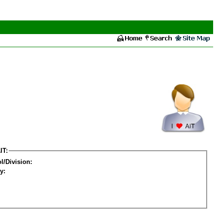
IT:
l/Division:
y: