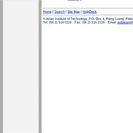
Home
|
Search
|
Site Map
|
HelpDesk
© Asian Institute of Technology, P.O. Box 4, Klong Luang, Pat
Tel: (66 2) 516 0110 · Fax: (66 2) 516 2126 · Email:
webteam@a