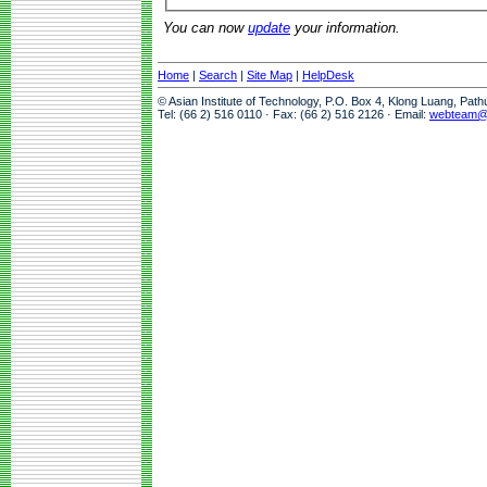
You can now
update
your information.
Home
|
Search
|
Site Map
|
HelpDesk
© Asian Institute of Technology, P.O. Box 4, Klong Luang, Pat
Tel: (66 2) 516 0110 · Fax: (66 2) 516 2126 · Email:
webteam@a