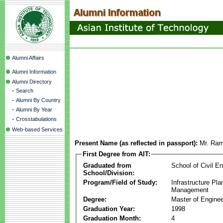
Alumni Affairs
Alumni Information
Alumni Directory
-
Search
-
Alumni By Country
-
Alumni By Year
-
Crosstabulations
Web-based Services
Present Name (as reflected in passport):
Mr. Ra
First Degree from AIT:
Graduated from
School of Civil En
School/Division:
Program/Field of Study:
Infrastructure Pla
Management
Degree:
Master of Enginee
Graduation Year:
1998
Graduation Month:
4