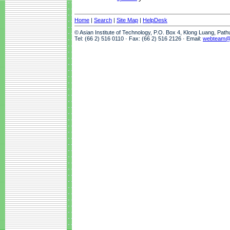
Home
|
Search
|
Site Map
|
HelpDesk
© Asian Institute of Technology, P.O. Box 4, Klong Luang, Pat
Tel: (66 2) 516 0110 · Fax: (66 2) 516 2126 · Email:
webteam@a