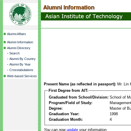
Alumni Affairs
Alumni Information
Alumni Directory
-
Search
-
Alumni By Country
-
Alumni By Year
-
Crosstabulations
Web-based Services
Present Name (as reflected in passport):
Mr. Lin
First Degree from AIT:
Graduated from School/Division:
School of 
Program/Field of Study:
Management
Degree:
Master of Bu
Graduation Year:
1998
Graduation Month:
4
You can now
update
your information.