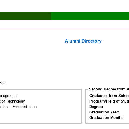
Alumni Directory
 Han
Second Degree from A
Management
Graduated from Schoo
 of Technology
Program/Field of Stud
siness Administration
Degree:
Graduation Year:
Graduation Month: