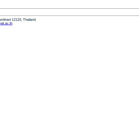
humthani 12120, Thailand
it.ac.th