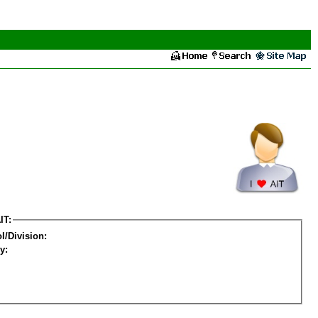
IT:
l/Division:
y: