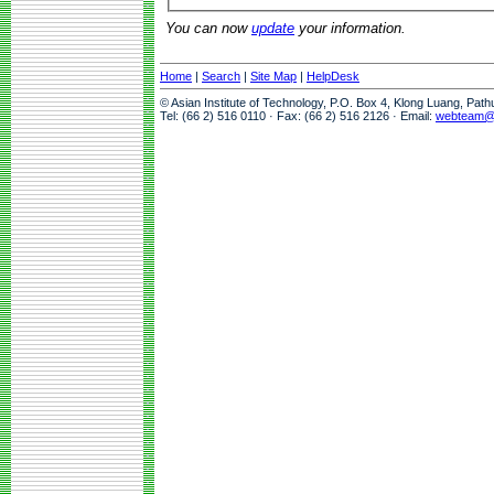
You can now
update
your information.
Home
|
Search
|
Site Map
|
HelpDesk
© Asian Institute of Technology, P.O. Box 4, Klong Luang, Pat
Tel: (66 2) 516 0110 · Fax: (66 2) 516 2126 · Email:
webteam@a