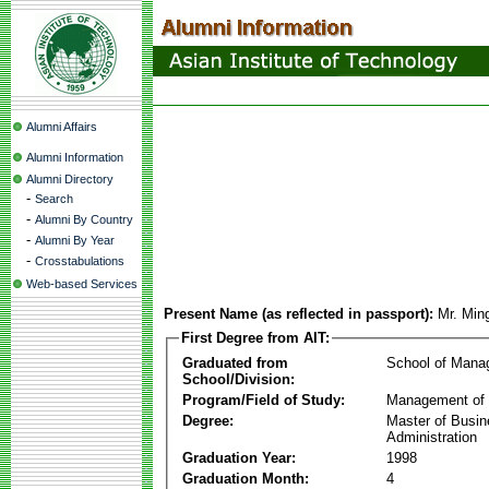
Alumni Affairs
Alumni Information
Alumni Directory
-
Search
-
Alumni By Country
-
Alumni By Year
-
Crosstabulations
Web-based Services
Present Name (as reflected in passport):
Mr. Min
First Degree from AIT:
Graduated from
School of Mana
School/Division:
Program/Field of Study:
Management of 
Degree:
Master of Busi
Administration
Graduation Year:
1998
Graduation Month:
4